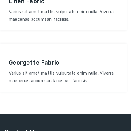
Linen Fabric
Varius sit amet mattis vulputate enim nulla. Viverra
maecenas accumsan facilisis.
Georgette Fabric
Varius sit amet mattis vulputate enim nulla. Viverra
maecenas accumsan lacus vel facilisis.