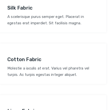
Silk Fabric
A scelerisque purus semper eget. Placerat in
egestas erat imperdiet. Sit facilisis magna.
Cotton Fabric
Molestie a iaculis at erat. Varius vel pharetra vel
turpis. Ac turpis egestas integer aliquet.