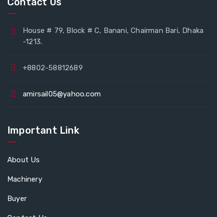
Contact Us
House # 79, Block # C, Banani, Chairman Bari, Dhaka
-1213.
+8802-58812689
amirsail05@yahoo.com
Important Link
About Us
Machinery
Buyer