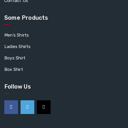
Contact Us
Some Products
Men’s Shirts
Ladies Shirts
Boys Shirt
Box Shirt
Follow Us