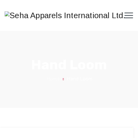
Hand Loom
Home
Hand Loom