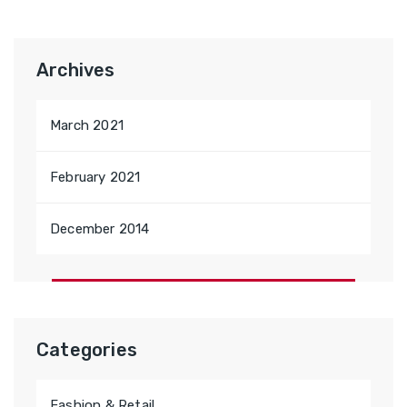
Archives
March 2021
February 2021
December 2014
Categories
Fashion & Retail