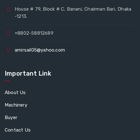
House # 79, Block # C, Banani, Chairman Bari, Dhaka
-1213.
+8802-58812689
amirsail05@yahoo.com
Important Link
About Us
Machinery
Buyer
Contact Us