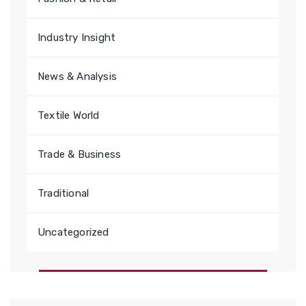
Industry Insight
News & Analysis
Textile World
Trade & Business
Traditional
Uncategorized