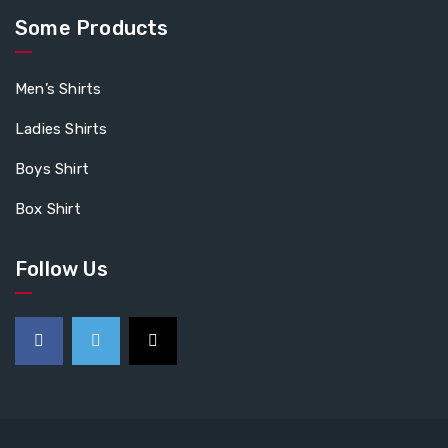
Some Products
Men’s Shirts
Ladies Shirts
Boys Shirt
Box Shirt
Follow Us