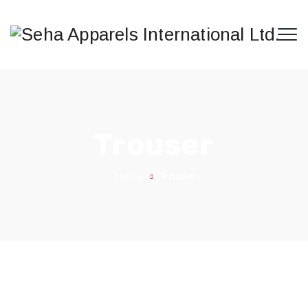
Trouser
Home
Trouser