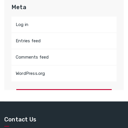
Meta
Log in
Entries feed
Comments feed
WordPress.org
Contact Us