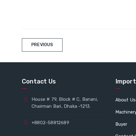
PREVIOUS
Contact Us
Import
House # 79, Block # C, Banani,
About Us
Chairman Bari, Dhaka -1213.
Machiner
+8802-58812689
Buyer