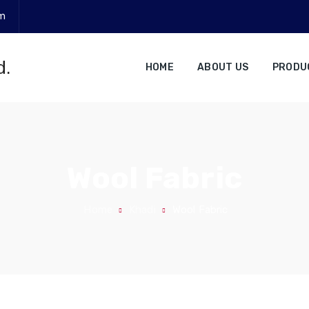
om
HOME
ABOUT US
PRODU
Wool Fabric
Home
Khadi
Wool Fabric