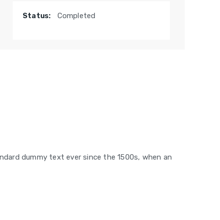
Status:
Completed
tandard dummy text ever since the 1500s, when an