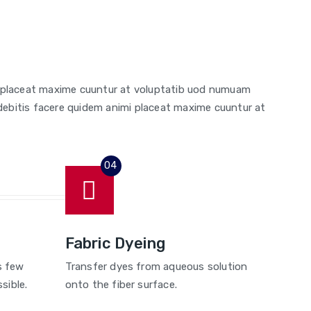
i placeat maxime cuuntur at voluptatib uod numuam
debitis facere quidem animi placeat maxime cuuntur at
Fabric Dyeing
s few
Transfer dyes from aqueous solution
sible.
onto the fiber surface.