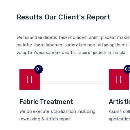
Results Our Client's Report
Wecusandae debitis facere quidem animi placeat maxim
pariatur libero laborum laudantium non. Vitae optio n
voluptatiWecusandae debitis facere quidem animi pla
Fabric Treatment
Artisti
We do execute stabilization including
Assist col
reweaving & stitch repair.
applicatio