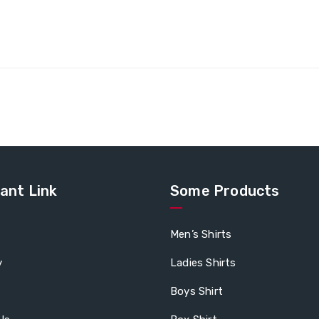
ant Link
Some Products
Men’s Shirts
y
Ladies Shirts
Boys Shirt