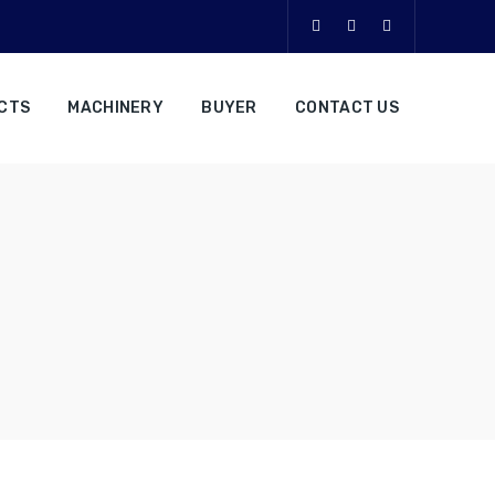
CTS
MACHINERY
BUYER
CONTACT US