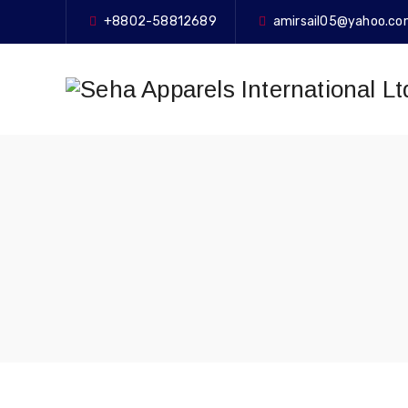
+8802-58812689
amirsail05@yahoo.c