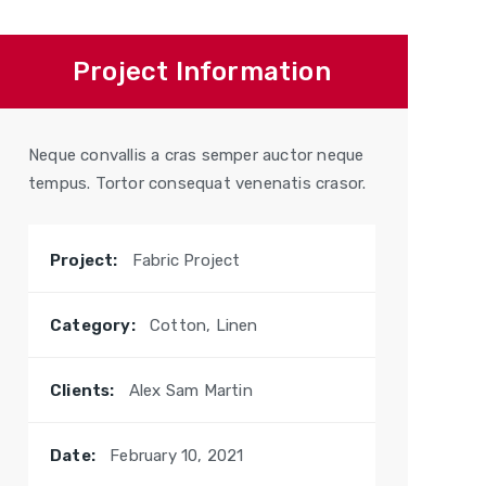
Project Information
Neque convallis a cras semper auctor neque
tempus. Tortor consequat venenatis crasor.
Project:
Fabric Project
Category:
Cotton, Linen
Clients:
Alex Sam Martin
Date:
February 10, 2021