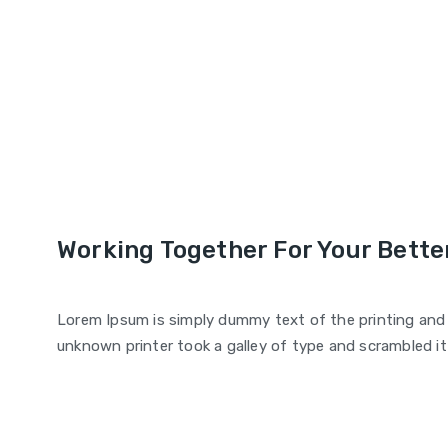
Working Together For Your Better
Lorem Ipsum is simply dummy text of the printing and
unknown printer took a galley of type and scrambled i