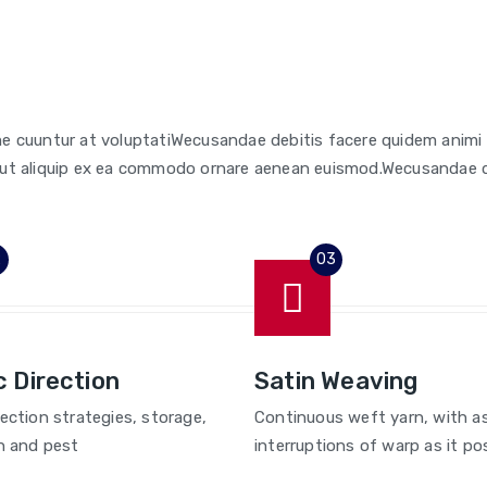
e cuuntur at voluptatiWecusandae debitis facere quidem anim
isi ut aliquip ex ea commodo ornare aenean euismod.Wecusandae 
c Direction
Satin Weaving
lection strategies, storage,
Continuous weft yarn, with a
n and pest
interruptions of warp as it pos