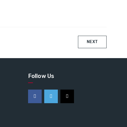
NEXT
Follow Us