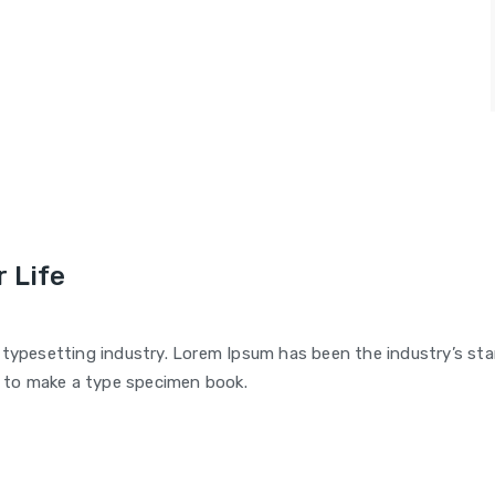
 Life
 typesetting industry. Lorem Ipsum has been the industry’s s
t to make a type specimen book.