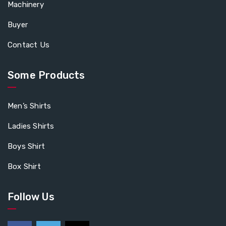
Machinery
Buyer
Contact Us
Some Products
Men’s Shirts
Ladies Shirts
Boys Shirt
Box Shirt
Follow Us