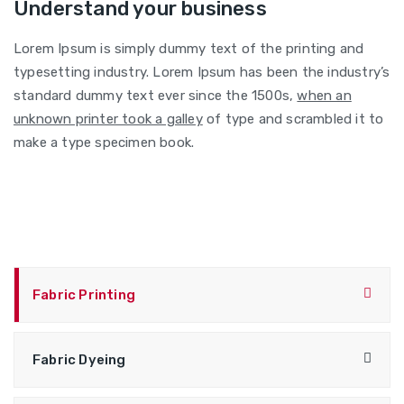
Understand your business
Lorem Ipsum is simply dummy text of the printing and
typesetting industry. Lorem Ipsum has been the industry’s
standard dummy text ever since the 1500s,
when an
unknown printer took a galley
of type and scrambled it to
make a type specimen book.
Fabric Printing
Fabric Dyeing