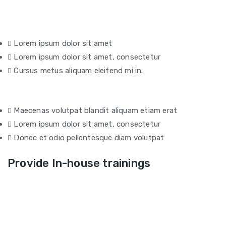
Lorem ipsum dolor sit amet
Lorem ipsum dolor sit amet, consectetur
Cursus metus aliquam eleifend mi in.
Maecenas volutpat blandit aliquam etiam erat
Lorem ipsum dolor sit amet, consectetur
Donec et odio pellentesque diam volutpat
Provide In-house trainings