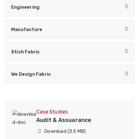
Engineering
Manufacture
Stich Fabric
We Design Fabric
Case Studies
Audit & Assuarance
Download (3.5 MB)