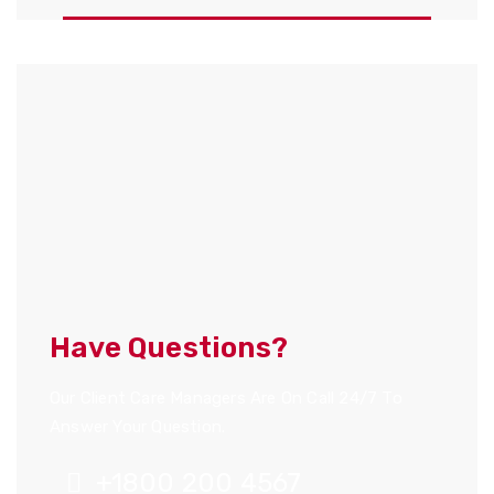
Have Questions?
Our Client Care Managers Are On Call 24/7 To
Answer Your Question.
+1800 200 4567