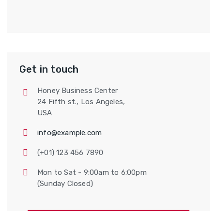
Get in touch
Honey Business Center
24 Fifth st., Los Angeles,
USA
info@example.com
(+01) 123 456 7890
Mon to Sat - 9:00am to 6:00pm
(Sunday Closed)