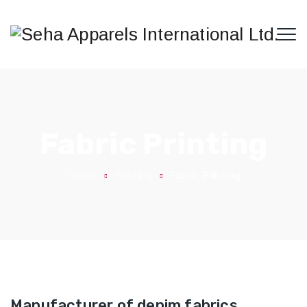
Fabric Printing
Home
Printing
Fabric Printing
Manufacturer of denim fabrics