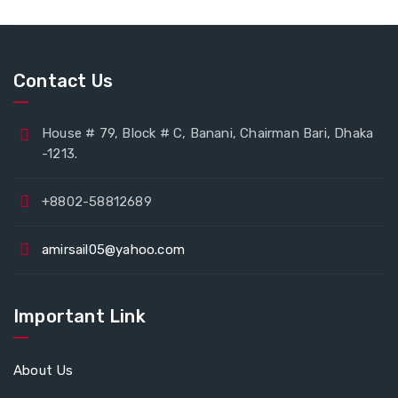
Contact Us
House # 79, Block # C, Banani, Chairman Bari, Dhaka
-1213.
+8802-58812689
amirsail05@yahoo.com
Important Link
About Us