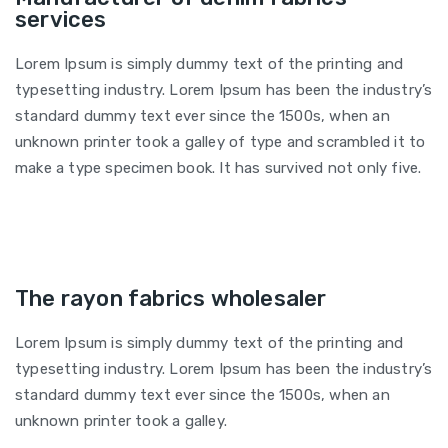
services
Lorem Ipsum is simply dummy text of the printing and
typesetting industry. Lorem Ipsum has been the industry’s
standard dummy text ever since the 1500s, when an
unknown printer took a galley of type and scrambled it to
make a type specimen book. It has survived not only five.
The rayon fabrics wholesaler
Lorem Ipsum is simply dummy text of the printing and
typesetting industry. Lorem Ipsum has been the industry’s
standard dummy text ever since the 1500s, when an
unknown printer took a galley.