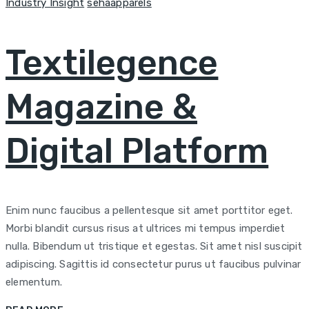
Categories
Author
Industry Insight
sehaapparels
Textilegence
Magazine &
Digital Platform
Enim nunc faucibus a pellentesque sit amet porttitor eget.
Morbi blandit cursus risus at ultrices mi tempus imperdiet
nulla. Bibendum ut tristique et egestas. Sit amet nisl suscipit
adipiscing. Sagittis id consectetur purus ut faucibus pulvinar
elementum.