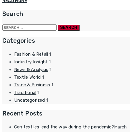
READ MORE
Search
Search
for:
Categories
Fashion & Retail
1
Industry Insight
1
News & Analysis
1
Textile World
1
Trade & Business
1
Traditional
1
Uncategorized
1
Recent Posts
Can textiles lead the way during the pandemic?
March