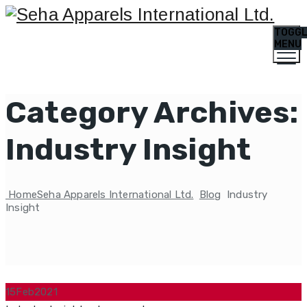
TOGG
MENU
Category Archives:
Industry Insight
Home
Seha Apparels International Ltd.
Blog
Industry
Insight
15
Feb
2021