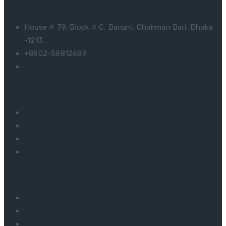
Contact Us
House # 79, Block # C, Banani, Chairman Bari, Dhaka
-1213.
+8802-58812689
amirsail05@yahoo.com
Important Link
About Us
Machinery
Buyer
Contact Us
Some Products
Men’s Shirts
Ladies Shirts
Boys Shirt