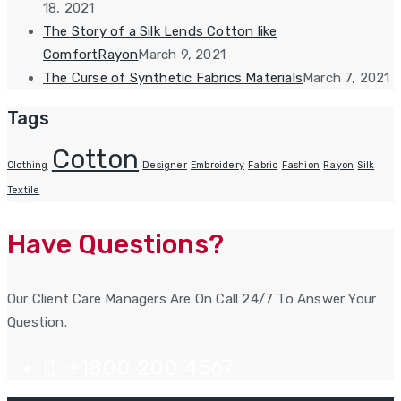
18, 2021
The Story of a Silk Lends Cotton like
ComfortRayon
March 9, 2021
The Curse of Synthetic Fabrics Materials
March 7, 2021
Tags
Cotton
Clothing
Designer
Embroidery
Fabric
Fashion
Rayon
Silk
Textile
Have Questions?
Our Client Care Managers Are On Call 24/7 To Answer Your
Question.
+1800 200 4567