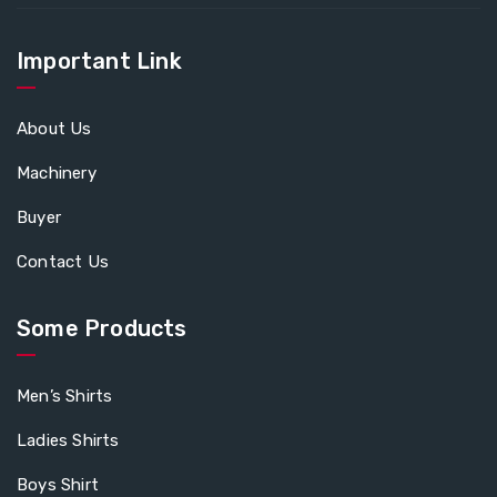
Important Link
About Us
Machinery
Buyer
Contact Us
Some Products
Men’s Shirts
Ladies Shirts
Boys Shirt