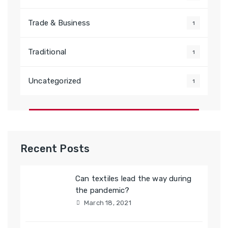
Trade & Business
1
Traditional
1
Uncategorized
1
Recent Posts
Can textiles lead the way during
the pandemic?
March 18, 2021