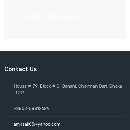
Answer Your Question.
+1800 200 4567
Contact Us
House # 79, Block # C, Banani, Chairman Bari, Dhaka
-1213.
+8802-58812689
amirsail05@yahoo.com