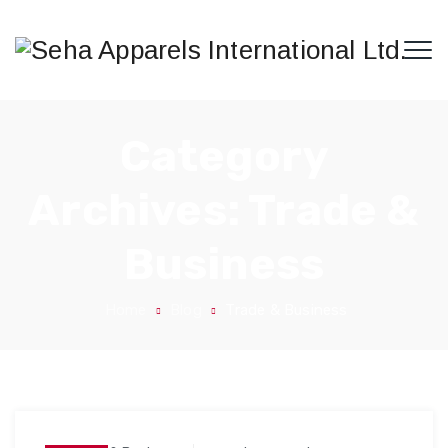
Category
Archives:
Trade &
Business
Home
Blog
Trade & Business