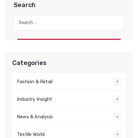
Search
Search
for:
Categories
Fashion & Retail
1
Industry Insight
1
News & Analysis
1
Textile World
1