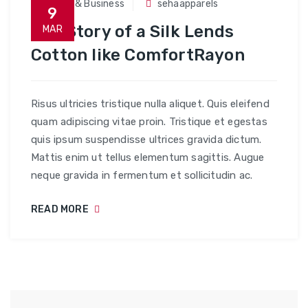
Trade & Business
sehaapparels
9
The Story of a Silk Lends
MAR
Cotton like ComfortRayon
Risus ultricies tristique nulla aliquet. Quis eleifend
quam adipiscing vitae proin. Tristique et egestas
quis ipsum suspendisse ultrices gravida dictum.
Mattis enim ut tellus elementum sagittis. Augue
neque gravida in fermentum et sollicitudin ac.
READ MORE