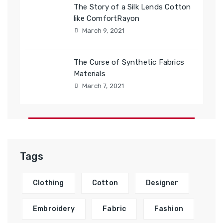
The Story of a Silk Lends Cotton
like ComfortRayon
March 9, 2021
The Curse of Synthetic Fabrics
Materials
March 7, 2021
Tags
Clothing
Cotton
Designer
Embroidery
Fabric
Fashion