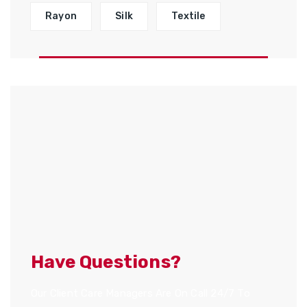
Rayon
Silk
Textile
Have Questions?
Our Client Care Managers Are On Call 24/7 To