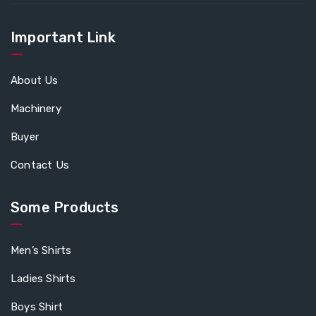
Important Link
About Us
Machinery
Buyer
Contact Us
Some Products
Men’s Shirts
Ladies Shirts
Boys Shirt