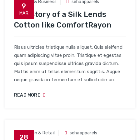
Trade & Business
sehaapparels
9
The Story of a Silk Lends
MAR
Cotton like ComfortRayon
Risus ultricies tristique nulla aliquet. Quis eleifend
quam adipiscing vitae proin. Tristique et egestas
quis ipsum suspendisse ultrices gravida dictum.
Mattis enim ut tellus elementum sagittis. Augue
neque gravida in fermentum et sollicitudin ac.
READ MORE
Fashion & Retail
sehaapparels
28