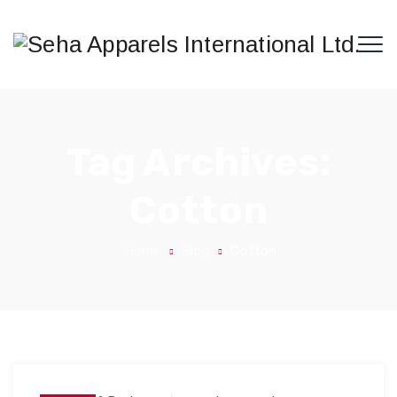
Tag Archives:
Cotton
Home
Blog
Cotton