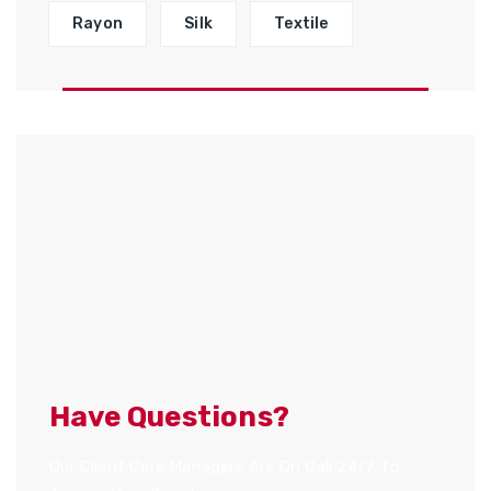
Rayon
Silk
Textile
Have Questions?
Our Client Care Managers Are On Call 24/7 To