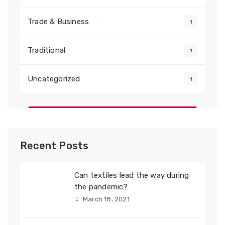
Trade & Business
1
Traditional
1
Uncategorized
1
Recent Posts
Can textiles lead the way during
the pandemic?
March 18, 2021