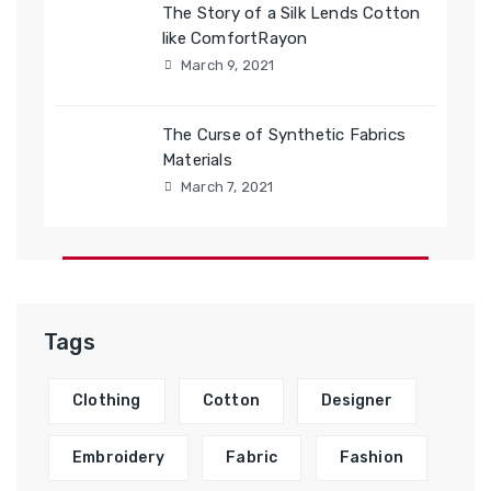
The Story of a Silk Lends Cotton
like ComfortRayon
March 9, 2021
The Curse of Synthetic Fabrics
Materials
March 7, 2021
Tags
Clothing
Cotton
Designer
Embroidery
Fabric
Fashion