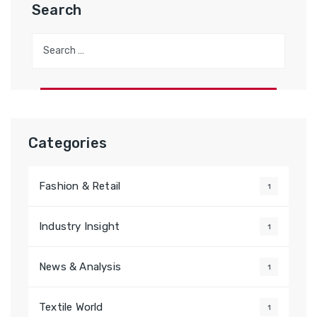
Search
Search
for:
Categories
Fashion & Retail
1
Industry Insight
1
News & Analysis
1
Textile World
1