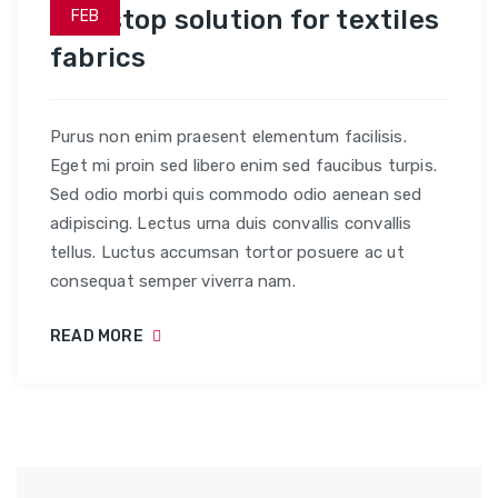
One stop solution for textiles
FEB
fabrics
Purus non enim praesent elementum facilisis.
Eget mi proin sed libero enim sed faucibus turpis.
Sed odio morbi quis commodo odio aenean sed
adipiscing. Lectus urna duis convallis convallis
tellus. Luctus accumsan tortor posuere ac ut
consequat semper viverra nam.
READ MORE