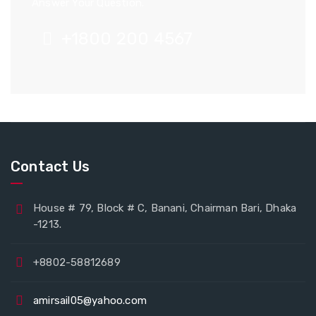
Answer Your Question.
+1800 200 4567
Contact Us
House # 79, Block # C, Banani, Chairman Bari, Dhaka
-1213.
+8802-58812689
amirsail05@yahoo.com